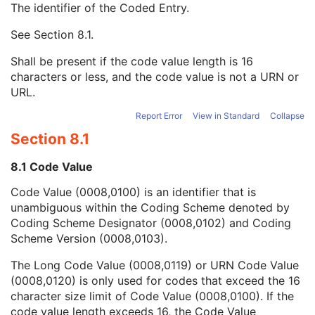
The identifier of the Coded Entry.
Patient Gantry Relationship Code Sequence
2
Code Value
1C
See
Section 8.1
.
Coding Scheme Designator
1C
Coding Scheme Version
1C
Shall be present if the code value length is 16
Code Meaning
1
characters or less, and the code value is not a URN or
Mapping Resource
1C
URL.
Context Group Version
1C
Context Group Local Version
1C
Report Error
View in Standard
Collapse
Context Group Extension Flag
3
Section 8.1
Context Group Extension Creator UID
1C
Context Identifier
3
8.1 Code Value
Context UID
3
Code Value (0008,0100) is an identifier that is
Mapping Resource UID
3
unambiguous within the Coding Scheme denoted by
Long Code Value
1C
Coding Scheme Designator (0008,0102) and Coding
URN Code Value
1C
Scheme Version (0008,0103).
Equivalent Code Sequence
3
Mapping Resource Name
3
The Long Code Value (0008,0119) or URN Code Value
Frame of Reference
U
(0008,0120) is only used for codes that exceed the 16
Synchronization
C
character size limit of Code Value (0008,0100). If the
General Equipment
M
code value length exceeds 16, the Code Value