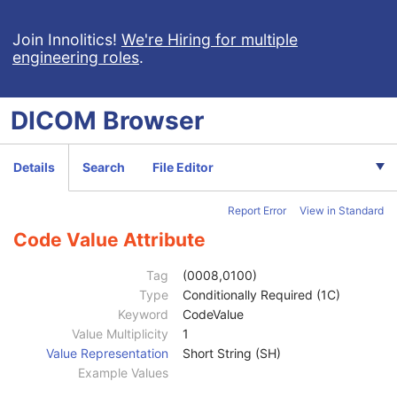
Join Innolitics!
We're Hiring for multiple
engineering roles
.
DICOM
Browser
Computed Radiography Image
Details
Search
File Editor
CT Image
MR Image
Report Error
View in Standard
Nuclear Medicine Image
Patient
M
Code Value Attribute
Clinical Trial Subject
U
General Study
M
Tag
(0008,0100)
Patient Study
U
Type
Conditionally Required (1C)
Clinical Trial Study
U
Keyword
CodeValue
General Series
M
Value Multiplicity
1
Clinical Trial Series
U
Value Representation
Short String (SH)
NM/PET Patient Orientation
M
Example Values
Patient Orientation Code Sequence
2