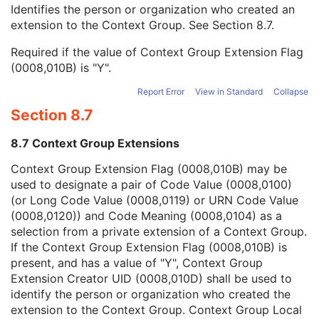
Context Group Local Version
1C
Identifies the person or organization who created an
Context Group Extension Flag
3
extension to the Context Group. See
Section 8.7
.
Context Group Extension Creator UID
1C
Required if the value of Context Group Extension Flag
Context Identifier
3
(0008,010B) is "Y".
Context UID
3
Mapping Resource UID
3
Report Error
View in Standard
Collapse
Long Code Value
1C
Section 8.7
URN Code Value
1C
Equivalent Code Sequence
3
8.7 Context Group Extensions
Mapping Resource Name
3
Admission ID
3
Context Group Extension Flag (0008,010B) may be
Issuer of Admission ID Sequence
3
used to designate a pair of Code Value (0008,0100)
Service Episode ID
3
(or Long Code Value (0008,0119) or URN Code Value
Service Episode Description
3
(0008,0120)) and Code Meaning (0008,0104) as a
Issuer of Service Episode ID Sequence
3
selection from a private extension of a Context Group.
Patient State
3
If the Context Group Extension Flag (0008,010B) is
Clinical Trial Study
U
present, and has a value of "Y", Context Group
Key Object Document Series
M
Extension Creator UID (0008,010D) shall be used to
Clinical Trial Series
U
identify the person or organization who created the
General Equipment
M
extension to the Context Group. Context Group Local