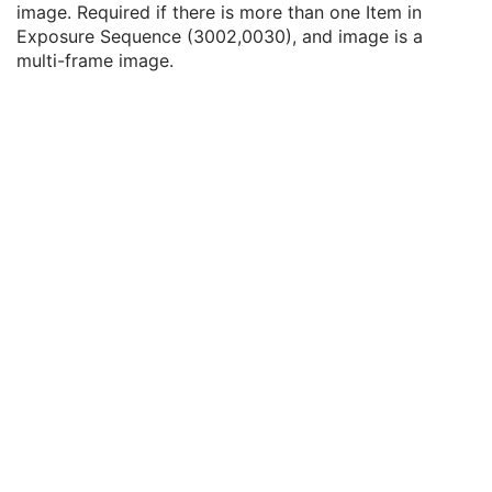
image. Required if there is more than one Item in
Fraction Number
3
Exposure Sequence (3002,0030), and image is a
Exposure Sequence
3
multi-frame image.
Referenced Frame Number
1C
KVP
2C
Exposure Time
2C
X-Ray Tube Current
2C
Exposure Time in ms
3
X-Ray Tube Current in mA
3
Meterset Exposure
2C
Diaphragm Position
3
Primary Fluence Mode Sequence
3
Enhanced RT Beam Limiting Opening Sequence
2C
Beam Limiting Device Sequence
3
Number of Blocks
1
Block Sequence
2C
Applicator Sequence
3
Gantry Angle
3
Beam Limiting Device Angle
3
Patient Support Angle
3
Table Top Vertical Position
3