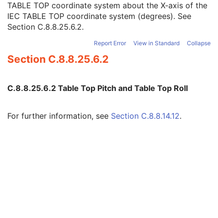
TABLE TOP coordinate system about the X-axis of the
Table Top Longitudinal Position
3
IEC TABLE TOP coordinate system (degrees). See
Table Top Lateral Position
3
Section C.8.8.25.6.2
.
Table Top Pitch Angle
3
Table Top Roll Angle
3
Report Error
View in Standard
Collapse
Gantry Pitch Angle
3
Section C.8.8.25.6.2
General Accessory Sequence
3
Meterset Exposure
3
Fluence Map Sequence
1C
C.8.8.25.6.2 Table Top Pitch and Table Top Roll
Enhanced RT Beam Limiting Device Sequence
1C
Enhanced RT Beam Limiting Device Definition Flag
3
Primary Dosimeter Unit
2
For further information, see
Section C.8.8.14.12
.
Gantry Angle
3
Beam Limiting Device Angle
3
Patient Support Angle
3
Table Top Eccentric Axis Distance
3
Table Top Eccentric Angle
3
Table Top Vertical Position
3
Table Top Longitudinal Position
3
Table Top Lateral Position
3
Isocenter Position
3