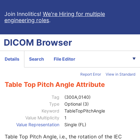
Fraction Number
3
Exposure Sequence
3
Join Innolitics!
We're Hiring for multiple
engineering roles
.
Referenced Frame Number
1C
KVP
2C
Exposure Time
2C
DICOM
Browser
X-Ray Tube Current
2C
Exposure Time in ms
3
X-Ray Tube Current in mA
3
Details
Search
File Editor
Meterset Exposure
2C
Diaphragm Position
3
Report Error
View in Standard
Primary Fluence Mode Sequence
3
Enhanced RT Beam Limiting Opening Sequence
2C
Table Top Pitch Angle Attribute
Beam Limiting Device Sequence
3
Number of Blocks
1
Tag
(300A,0140)
Block Sequence
2C
Type
Optional (3)
Applicator Sequence
3
Keyword
TableTopPitchAngle
Gantry Angle
3
Value Multiplicity
1
Beam Limiting Device Angle
3
Value Representation
Single (FL)
Patient Support Angle
3
Table Top Pitch Angle, i.e., the rotation of the IEC
Table Top Vertical Position
3