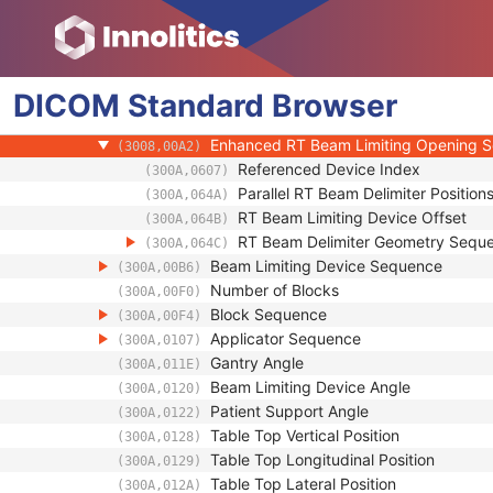
(0018,1151)
Exposure Time in ms
(0018,9328)
X-Ray Tube Current in mA
(0018,9330)
Meterset Exposure
(3002,0032)
DICOM
Standard
Diaphragm Position
Browser
(3002,0034)
Primary Fluence Mode Sequence
(3002,0050)
Enhanced RT Beam Limiting Opening 
(3008,00A2)
Referenced Device Index
(300A,0607)
Parallel RT Beam Delimiter Position
(300A,064A)
RT Beam Limiting Device Offset
(300A,064B)
RT Beam Delimiter Geometry Sequ
(300A,064C)
Beam Limiting Device Sequence
(300A,00B6)
Number of Blocks
(300A,00F0)
Block Sequence
(300A,00F4)
Applicator Sequence
(300A,0107)
Gantry Angle
(300A,011E)
Beam Limiting Device Angle
(300A,0120)
Patient Support Angle
(300A,0122)
Table Top Vertical Position
(300A,0128)
Table Top Longitudinal Position
(300A,0129)
Table Top Lateral Position
(300A,012A)