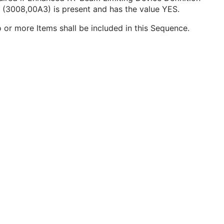
 (3008,00A3) is present and has the value YES.
 or more Items shall be included in this Sequence.