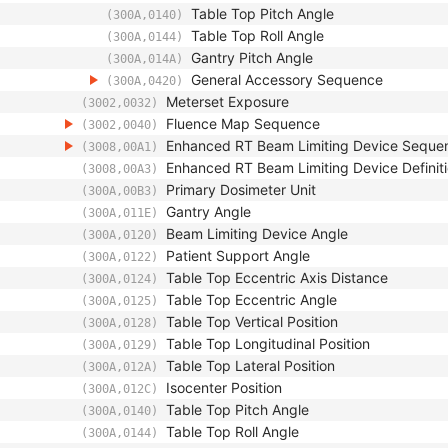
Table Top Pitch Angle
(300A,0140)
Table Top Roll Angle
(300A,0144)
Gantry Pitch Angle
(300A,014A)
General Accessory Sequence
(300A,0420)
Meterset Exposure
(3002,0032)
Fluence Map Sequence
(3002,0040)
Enhanced RT Beam Limiting Device Seque
(3008,00A1)
Enhanced RT Beam Limiting Device Definiti
(3008,00A3)
Primary Dosimeter Unit
(300A,00B3)
Gantry Angle
(300A,011E)
Beam Limiting Device Angle
(300A,0120)
Patient Support Angle
(300A,0122)
Table Top Eccentric Axis Distance
(300A,0124)
Table Top Eccentric Angle
(300A,0125)
Table Top Vertical Position
(300A,0128)
Table Top Longitudinal Position
(300A,0129)
Table Top Lateral Position
(300A,012A)
Isocenter Position
(300A,012C)
Table Top Pitch Angle
(300A,0140)
Table Top Roll Angle
(300A,0144)