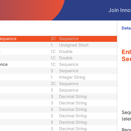
3
Double
Join Innol
3
Double
2C
Decimal String
3
Decimal String
Deta
3
Sequence
Sequence
2C
Sequence
1
Unsigned Short
En
s
1C
Double
1C
Double
Se
ence
1C
Sequence
3
Sequence
1
Integer String
2C
Sequence
3
Sequence
3
Decimal String
3
Decimal String
3
Decimal String
Sequ
3
Decimal String
(ele
3
Decimal String
3
Decimal String
Requ