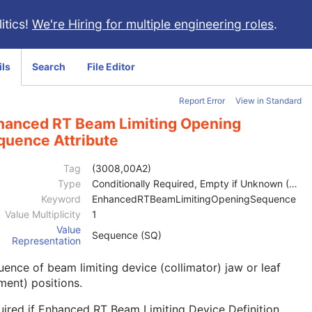
itics!
We're Hiring for multiple engineering roles
.
ils
Search
File Editor
Report Error
View in Standard
hanced RT Beam Limiting Opening
quence Attribute
Tag
(3008,00A2)
Type
Conditionally Required, Empty if Unknown (2C)
Keyword
EnhancedRTBeamLimitingOpeningSequence
Value Multiplicity
1
Value
Sequence (SQ)
Representation
ence of beam limiting device (collimator) jaw or leaf
ment) positions.
ired if Enhanced RT Beam Limiting Device Definition