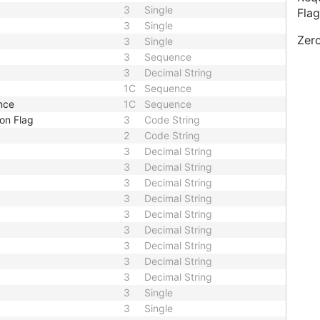
3
Single
Flag
3
Single
Zero
3
Single
3
Sequence
3
Decimal String
1C
Sequence
nce
1C
Sequence
on Flag
3
Code String
2
Code String
3
Decimal String
3
Decimal String
3
Decimal String
3
Decimal String
3
Decimal String
3
Decimal String
3
Decimal String
3
Decimal String
3
Decimal String
3
Single
3
Single