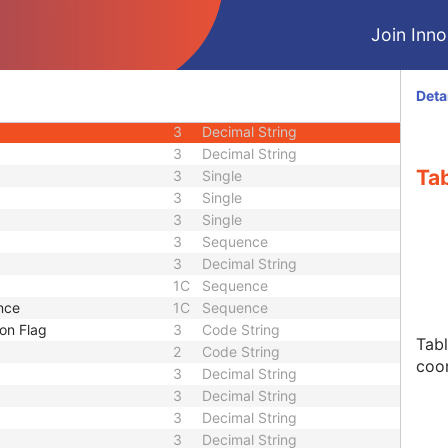
3
Sequence
Join Innol
3
Decimal String
3
Decimal String
3
Decimal String
Deta
3
Decimal String
3
Decimal String
3
Decimal String
Tab
3
Single
3
Single
3
Single
3
Sequence
3
Decimal String
1C
Sequence
nce
1C
Sequence
on Flag
3
Code String
Tabl
2
Code String
coo
3
Decimal String
3
Decimal String
3
Decimal String
3
Decimal String