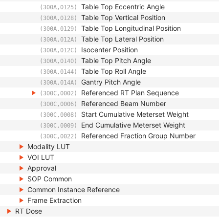
Table Top Eccentric Angle
(300A,0125)
Table Top Vertical Position
(300A,0128)
Table Top Longitudinal Position
(300A,0129)
Table Top Lateral Position
(300A,012A)
Isocenter Position
(300A,012C)
Table Top Pitch Angle
(300A,0140)
Table Top Roll Angle
(300A,0144)
Gantry Pitch Angle
(300A,014A)
Referenced RT Plan Sequence
(300C,0002)
Referenced Beam Number
(300C,0006)
Start Cumulative Meterset Weight
(300C,0008)
End Cumulative Meterset Weight
(300C,0009)
Referenced Fraction Group Number
(300C,0022)
Modality LUT
VOI LUT
Approval
SOP Common
Common Instance Reference
Frame Extraction
RT Dose