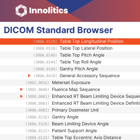
(300A,00F4)
Applicator Sequence
(300A,0107)
Gantry Angle
(300A,011E)
Beam Limiting Device Angle
(300A,0120)
DICOM
Standard
Patient Support Angle
Browser
(300A,0122)
Table Top Vertical Position
(300A,0128)
Table Top Longitudinal Position
(300A,0129)
Table Top Lateral Position
(300A,012A)
Table Top Pitch Angle
(300A,0140)
Table Top Roll Angle
(300A,0144)
Gantry Pitch Angle
(300A,014A)
General Accessory Sequence
(300A,0420)
Meterset Exposure
(3002,0032)
Fluence Map Sequence
(3002,0040)
Enhanced RT Beam Limiting Device Seque
(3008,00A1)
Enhanced RT Beam Limiting Device Definiti
(3008,00A3)
Primary Dosimeter Unit
(300A,00B3)
Gantry Angle
(300A,011E)
Beam Limiting Device Angle
(300A,0120)
Patient Support Angle
(300A,0122)
Table Top Eccentric Axis Distance
(300A,0124)