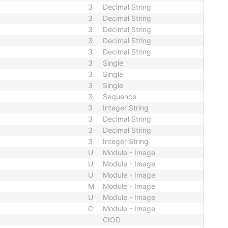
3
Decimal String
3
Decimal String
3
Decimal String
3
Decimal String
3
Decimal String
3
Single
3
Single
3
Single
3
Sequence
3
Integer String
3
Decimal String
3
Decimal String
3
Integer String
U
Module - Image
U
Module - Image
U
Module - Image
M
Module - Image
U
Module - Image
C
Module - Image
CIOD