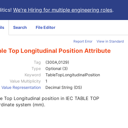
itics!
We're Hiring for multiple engineering roles
.
ils
Search
File Editor
Report Error
View in Standard
le Top Longitudinal Position Attribute
Tag
(300A,0129)
Type
Optional (3)
Keyword
TableTopLongitudinalPosition
Value Multiplicity
1
Value Representation
Decimal String (DS)
e Top Longitudinal position in IEC TABLE TOP
rdinate system (mm).