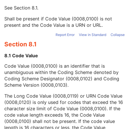
Mapping Resource UID
3
See
Section 8.1
.
Long Code Value
1C
URN Code Value
1C
Shall be present if Code Value (0008,0100) is not
Equivalent Code Sequence
3
present and the Code Value is a URN or URL.
Mapping Resource Name
3
Physician(s) of Record
3
Report Error
View in Standard
Collapse
Physician(s) of Record Identification Sequence
3
Section 8.1
Name of Physician(s) Reading Study
3
Physician(s) Reading Study Identification Sequence
3
8.1 Code Value
Referenced Study Sequence
3
Code Value (0008,0100) is an identifier that is
Study Instance UID
1
unambiguous within the Coding Scheme denoted by
Study ID
2
Coding Scheme Designator (0008,0102) and Coding
Requesting Service
3
Scheme Version (0008,0103).
Requesting Service Code Sequence
3
Reason For Performed Procedure Code Sequence
3
The Long Code Value (0008,0119) or URN Code Value
Patient Study
U
(0008,0120) is only used for codes that exceed the 16
Clinical Trial Study
U
character size limit of Code Value (0008,0100). If the
RT Series
M
code value length exceeds 16, the Code Value
Clinical Trial Series
U
(0008,0100) shall not be present. If the code value
Frame of Reference
M
length is 16 characters or less, the Code Value