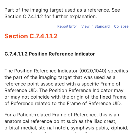
Enhanced RT Image
Enhanced Continuous RT Image
Part of the imaging target used as a reference. See
RT Patient Position Acquisition Instruction
Section C.7.4.1.1.2
for further explanation.
Microscopy Bulk Simple Annotations
Report Error
View in Standard
Collapse
Inventory
Section C.7.4.1.1.2
Photoacoustic Image
Confocal Microscopy Image
Confocal Microscopy Tiled Pyramidal Image
C.7.4.1.1.2 Position Reference Indicator
Basic Directory
The Position Reference Indicator (0020,1040) specifies
the part of the imaging target that was used as a
©
2016 – 2026
Innolitics, LLC.
Terms
Suggest
Report
Contact
reference point associated with a specific Frame of
Built with
by
Innolitics
, a team of medical imaging software developers.
Reference UID. The Position Reference Indicator may
Data synced with official DICOM standard on 18 April 2024. The DICOM
or may not coincide with the origin of the fixed Frame
Standard is under continuous maintenance, and the current official version
is available at
http://www.dicomstandard.org/current/
. DICOM Parts 3, 4,
of Reference related to the Frame of Reference UID.
and 6, © NEMA. Please note that the most recent PDF version of the
standard is the official reference, and should checked when making
technical decisions.
For a Patient-related Frame of Reference, this is an
anatomical reference point such as the iliac crest,
orbital-medial, sternal notch, symphysis pubis, xiphoid,