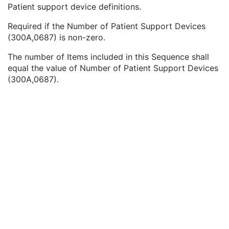
Equipment Frame of Reference Description
3
Patient support device definitions.
Equipment Reference Point Coordinates Sequence
2
Required if the Number of Patient Support Devices
Patient Support Devices Sequence
1C
(300A,0687) is non-zero.
Manufacturer
2
Manufacturer's Model Name
2
The number of Items included in this Sequence shall
Device Serial Number
2
equal the value of Number of Patient Support Devices
UDI Sequence
3
(300A,0687).
Software Versions
2
Date of Manufacture
3
Date of Installation
3
Long Device Description
3
Manufacturer's Model Version
2
Device Alternate Identifier
2
Device Alternate Identifier Type
1C
Device Alternate Identifier Format
1C
Conceptual Volume Sequence
2
Device Label
1
Device Type Code Sequence
1
Device Index
1
Manufacturer's Device Identifier
2