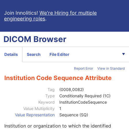
RT Treatment Summary Record
VL Endoscopic Image
Join Innolitics!
We're Hiring for multiple
engineering roles
.
VL Microscopic Image
VL Slide-Coordinates Microscopic Image
VL Photographic Image
DICOM
Browser
Patient
M
Clinical Trial Subject
U
General Study
M
Details
Search
File Editor
Patient Study
U
Clinical Trial Study
U
Report Error
View in Standard
General Series
M
Series Date
3
Institution Code Sequence Attribute
Series Time
3
Modality
1
Tag
(0008,0082)
Series Description
3
Type
Conditionally Required (1C)
Series Description Code Sequence
3
Keyword
InstitutionCodeSequence
Performing Physician's Name
3
Value Multiplicity
1
Performing Physician Identification Sequence
3
Value Representation
Sequence (SQ)
Operators' Name
3
Institution or organization to which the identified
Operator Identification Sequence
3