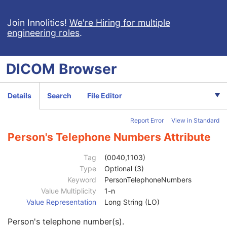
Patient
M
Clinical Trial Subject
U
Join Innolitics!
We're Hiring for multiple
engineering roles
.
General Study
M
Patient Study
U
Clinical Trial Study
U
DICOM
Browser
General Series
M
Series Date
3
Series Time
3
Details
Search
File Editor
Modality
1
Series Description
3
Report Error
View in Standard
Series Description Code Sequence
3
Performing Physician's Name
3
Person's Telephone Numbers Attribute
Performing Physician Identification Sequence
3
Operators' Name
3
Tag
(0040,1103)
Operator Identification Sequence
3
Type
Optional (3)
Institution Name
1C
Keyword
PersonTelephoneNumbers
Institution Address
3
Value Multiplicity
1-n
Institution Code Sequence
1C
Value Representation
Long String (LO)
Institutional Department Name
3
Person's telephone number(s).
Institutional Department Type Code Sequence
3