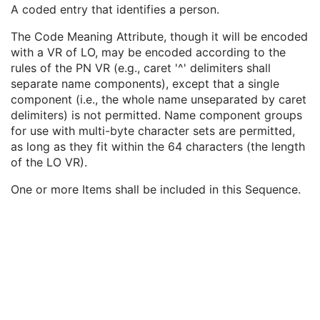
Institutional Department Name
3
A coded entry that identifies a person.
Institutional Department Type Code Sequence
3
The Code Meaning Attribute, though it will be encoded
Person Identification Code Sequence
1
with a VR of LO, may be encoded according to the
Code Value
1C
rules of the PN VR (e.g., caret '^' delimiters shall
Coding Scheme Designator
1C
separate name components), except that a single
Coding Scheme Version
1C
component (i.e., the whole name unseparated by caret
Code Meaning
1
delimiters) is not permitted. Name component groups
Mapping Resource
1C
for use with multi-byte character sets are permitted,
Context Group Version
1C
as long as they fit within the 64 characters (the length
Context Group Local Version
1C
of the LO VR).
Context Group Extension Flag
3
Context Group Extension Creator UID
1C
One or more Items shall be included in this Sequence.
Context Identifier
3
Context UID
3
Mapping Resource UID
3
Long Code Value
1C
URN Code Value
1C
Equivalent Code Sequence
3
Mapping Resource Name
3
Person's Address
3