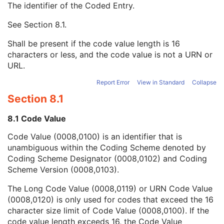
The identifier of the Coded Entry.
Contrast/Bolus Agent
1C
Contrast/Bolus Agent Sequence
1C
See
Section 8.1
.
Code Value
1C
Coding Scheme Designator
1C
Shall be present if the code value length is 16
Coding Scheme Version
1C
characters or less, and the code value is not a URN or
Code Meaning
1
URL.
Mapping Resource
1C
Context Group Version
1C
Report Error
View in Standard
Collapse
Context Group Local Version
1C
Section 8.1
Context Group Extension Flag
3
Context Group Extension Creator UID
1C
8.1 Code Value
Context Identifier
3
Code Value (0008,0100) is an identifier that is
Context UID
3
unambiguous within the Coding Scheme denoted by
Mapping Resource UID
3
Coding Scheme Designator (0008,0102) and Coding
Long Code Value
1C
Scheme Version (0008,0103).
URN Code Value
1C
Equivalent Code Sequence
3
The Long Code Value (0008,0119) or URN Code Value
Mapping Resource Name
3
(0008,0120) is only used for codes that exceed the 16
KVP
1C
character size limit of Code Value (0008,0100). If the
Grid ID
3
code value length exceeds 16, the Code Value