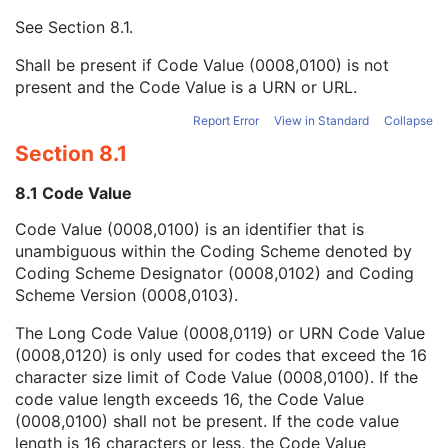
Mapping Resource UID
3
See
Section 8.1
.
Long Code Value
1C
URN Code Value
1C
Shall be present if Code Value (0008,0100) is not
Equivalent Code Sequence
3
present and the Code Value is a URN or URL.
Mapping Resource Name
3
KVP
1C
Report Error
View in Standard
Collapse
Grid ID
3
Section 8.1
Distance Source to Detector
1C
Field of View Shape
1C
8.1 Code Value
Filter Type
1C
Code Value (0008,0100) is an identifier that is
Grid
1C
unambiguous within the Coding Scheme denoted by
Focal Spot(s)
1C
Coding Scheme Designator (0008,0102) and Coding
Exposure Index
3
Scheme Version (0008,0103).
Target Exposure Index
3
Deviation Index
3
The Long Code Value (0008,0119) or URN Code Value
Sensitivity
3
(0008,0120) is only used for codes that exceed the 16
Detector Conditions Nominal Flag
3
character size limit of Code Value (0008,0100). If the
Detector Temperature
3
code value length exceeds 16, the Code Value
Detector Type
2
(0008,0100) shall not be present. If the code value
Detector Configuration
3
length is 16 characters or less, the Code Value