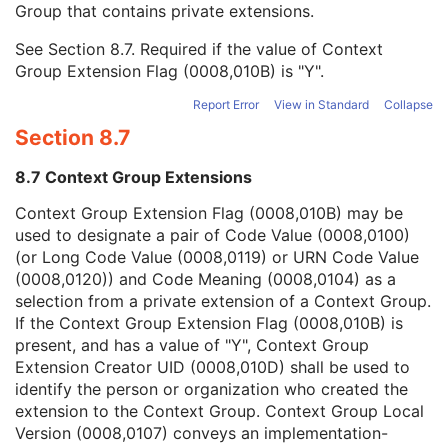
Group that contains private extensions.
Mapping Resource
1C
Context Group Version
1C
See
Section 8.7
. Required if the value of Context
Context Group Local Version
1C
Group Extension Flag (0008,010B) is "Y".
Context Group Extension Flag
3
Context Group Extension Creator UID
1C
Report Error
View in Standard
Collapse
Context Identifier
3
Section 8.7
Context UID
3
Mapping Resource UID
3
8.7 Context Group Extensions
Long Code Value
1C
URN Code Value
1C
Context Group Extension Flag (0008,010B) may be
Equivalent Code Sequence
3
used to designate a pair of Code Value (0008,0100)
Mapping Resource Name
3
(or Long Code Value (0008,0119) or URN Code Value
Protocol Context Sequence
3
(0008,0120)) and Code Meaning (0008,0104) as a
Request Attributes Sequence
3
selection from a private extension of a Context Group.
Comments on the Performed Procedure Step
3
If the Context Group Extension Flag (0008,010B) is
Treatment Session UID
3
present, and has a value of "Y", Context Group
Clinical Trial Series
U
Extension Creator UID (0008,010D) shall be used to
DX Series
M
identify the person or organization who created the
Enhanced Mammography Series
M
extension to the Context Group. Context Group Local
Frame of Reference
M
Version (0008,0107) conveys an implementation-