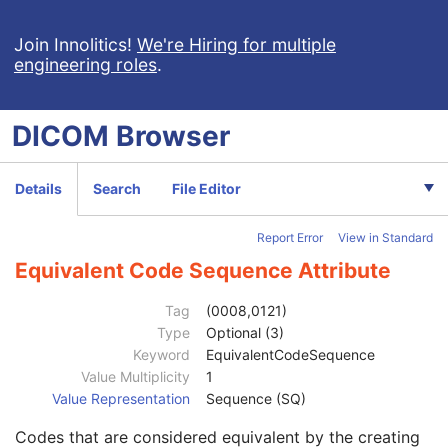
Largest Pixel Value in Series
3
Performed Procedure Step Start Date
3
Join Innolitics!
We're Hiring for multiple
engineering roles
.
Performed Procedure Step Start Time
3
Performed Procedure Step End Date
3
Performed Procedure Step End Time
3
DICOM
Browser
Performed Procedure Step ID
3
Performed Procedure Step Description
3
Performed Protocol Code Sequence
3
Details
Search
File Editor
Code Value
1C
Coding Scheme Designator
1C
Report Error
View in Standard
Coding Scheme Version
1C
Code Meaning
1
Equivalent Code Sequence Attribute
Mapping Resource
1C
Context Group Version
1C
Tag
(0008,0121)
Context Group Local Version
1C
Type
Optional (3)
Context Group Extension Flag
3
Keyword
EquivalentCodeSequence
Context Group Extension Creator UID
1C
Value Multiplicity
1
Context Identifier
3
Value Representation
Sequence (SQ)
Context UID
3
Codes that are considered equivalent by the creating
Mapping Resource UID
3