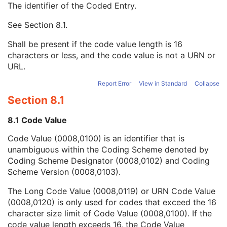
The identifier of the Coded Entry.
Table Column Definition Sequence
3
Measurement Units Code Sequence
1C
See
Section 8.1
.
Code Value
1C
Coding Scheme Designator
1C
Shall be present if the code value length is 16
Coding Scheme Version
1C
characters or less, and the code value is not a URN or
Code Meaning
1
URL.
Mapping Resource
1C
Context Group Version
1C
Report Error
View in Standard
Collapse
Context Group Local Version
1C
Section 8.1
Context Group Extension Flag
3
Context Group Extension Creator UID
1C
8.1 Code Value
Context Identifier
3
Code Value (0008,0100) is an identifier that is
Context UID
3
unambiguous within the Coding Scheme denoted by
Mapping Resource UID
3
Coding Scheme Designator (0008,0102) and Coding
Long Code Value
1C
Scheme Version (0008,0103).
URN Code Value
1C
Equivalent Code Sequence
3
The Long Code Value (0008,0119) or URN Code Value
Mapping Resource Name
3
(0008,0120) is only used for codes that exceed the 16
Concept Name Code Sequence
1
character size limit of Code Value (0008,0100). If the
Table Column Number
1C
code value length exceeds 16, the Code Value