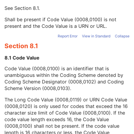
Mapping Resource UID
3
See
Section 8.1
.
Long Code Value
1C
URN Code Value
1C
Shall be present if Code Value (0008,0100) is not
Equivalent Code Sequence
3
present and the Code Value is a URN or URL.
Mapping Resource Name
3
Concept Name Code Sequence
1
Report Error
View in Standard
Collapse
Table Column Number
1C
Section 8.1
Cell Values Sequence
1
Referenced Content Item Identifier
1C
8.1 Code Value
Pixel Origin Interpretation
1C
Code Value (0008,0100) is an identifier that is
Graphic Data
1
unambiguous within the Coding Scheme denoted by
Graphic Type
1
Coding Scheme Designator (0008,0102) and Coding
Fiducial UID
3
Scheme Version (0008,0103).
Referenced Frame of Reference UID
1
Tabulated Values Sequence
1
The Long Code Value (0008,0119) or URN Code Value
Pixel Origin Interpretation
1C
(0008,0120) is only used for codes that exceed the 16
Graphic Data
1
character size limit of Code Value (0008,0100). If the
Graphic Type
1
code value length exceeds 16, the Code Value
Fiducial UID
3
(0008,0100) shall not be present. If the code value
Referenced Frame of Reference UID
1
length is 16 characters or less, the Code Value