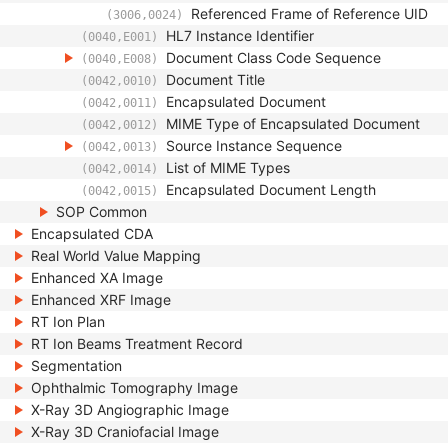
Referenced Frame of Reference UID
(3006,0024)
HL7 Instance Identifier
(0040,E001)
Document Class Code Sequence
(0040,E008)
Document Title
(0042,0010)
Encapsulated Document
(0042,0011)
MIME Type of Encapsulated Document
(0042,0012)
Source Instance Sequence
(0042,0013)
List of MIME Types
(0042,0014)
Encapsulated Document Length
(0042,0015)
SOP Common
Encapsulated CDA
Real World Value Mapping
Enhanced XA Image
Enhanced XRF Image
RT Ion Plan
RT Ion Beams Treatment Record
Segmentation
Ophthalmic Tomography Image
X-Ray 3D Angiographic Image
X-Ray 3D Craniofacial Image