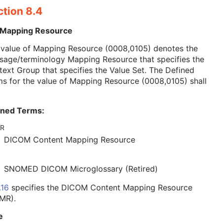
ction 8.4
 Mapping Resource
 value of Mapping Resource (0008,0105) denotes the
sage/terminology Mapping Resource that specifies the
ext Group that specifies the Value Set. The Defined
s for the value of Mapping Resource (0008,0105) shall
ined Terms:
R
DICOM Content Mapping Resource
SNOMED DICOM Microglossary (Retired)
.16
specifies the DICOM Content Mapping Resource
MR).
e