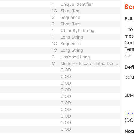
1
Unique Identifier
Se
1C
Short Text
3
Sequence
8.4
2
Short Text
The
1
Other Byte String
mes
1
Long String
Cont
1C
Sequence
Term
1C
Long String
be:
3
Unsigned Long
M
Module - Encapsulated Document
Def
CIOD
CIOD
DCM
CIOD
CIOD
SDM
CIOD
CIOD
CIOD
PS3
CIOD
(DC
CIOD
CIOD
Not