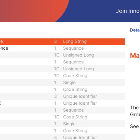
3
Unique Identifier
Join Innol
3
Unique Identifier
1C
Unlimited Characters
1C
URL
Deta
nce
3
Sequence
me
3
Long String
ence
1
Sequence
Ma
1C
Unsigned Long
1
Sequence
1C
Unsigned Long
1C
Code String
1
Single
1
Code String
3
Unique Identifier
D
1
Unique Identifier
The
1
Sequence
Gro
1C
Code String
1
Single
Se
1
Code String
3
Unique Identifier