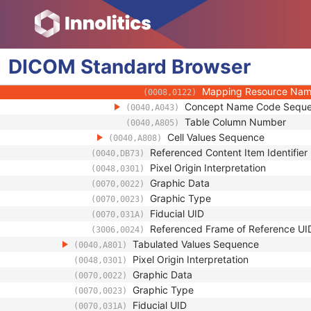
(0008,010F)
Context UID
(0008,0117)
Mapping Resource UID
(0008,0118)
Long Code Value
(0008,0119)
DICOM
Standard
Browser
URN Code Value
(0008,0120)
Equivalent Code Seque
(0008,0121)
Mapping Resource Na
(0008,0122)
Concept Name Code Sequ
(0040,A043)
Table Column Number
(0040,A805)
Cell Values Sequence
(0040,A808)
Referenced Content Item Identifier
(0040,DB73)
Pixel Origin Interpretation
(0048,0301)
Graphic Data
(0070,0022)
Graphic Type
(0070,0023)
Fiducial UID
(0070,031A)
Referenced Frame of Reference UI
(3006,0024)
Tabulated Values Sequence
(0040,A801)
Pixel Origin Interpretation
(0048,0301)
Graphic Data
(0070,0022)
Graphic Type
(0070,0023)
Fiducial UID
(0070,031A)