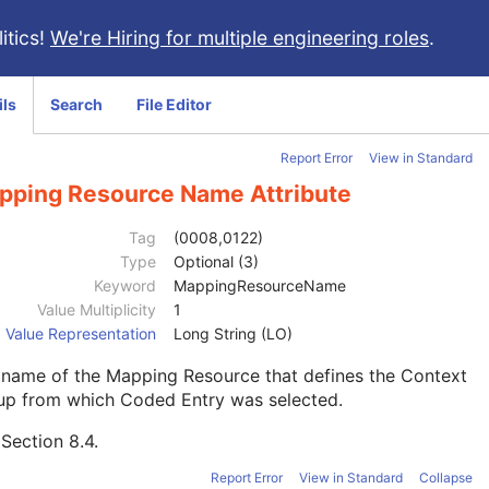
itics!
We're Hiring for multiple engineering roles
.
ils
Search
File Editor
Report Error
View in Standard
pping Resource Name Attribute
Tag
(0008,0122)
Type
Optional (3)
Keyword
MappingResourceName
Value Multiplicity
1
Value Representation
Long String (LO)
 name of the Mapping Resource that defines the Context
up from which Coded Entry was selected.
e
Section 8.4
.
Report Error
View in Standard
Collapse