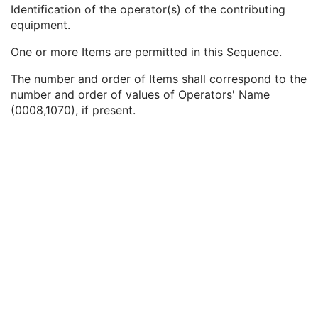
Institutional Department Type Code Sequence
3
Identification of the operator(s) of the contributing
Operators' Name
3
equipment.
Operator Identification Sequence
3
One or more Items are permitted in this Sequence.
Institution Name
1C
Institution Address
3
The number and order of Items shall correspond to the
Institution Code Sequence
1C
number and order of values of Operators' Name
Institutional Department Name
3
(0008,1070), if present.
Institutional Department Type Code Sequence
3
Person Identification Code Sequence
1
Person's Address
3
Person's Telephone Numbers
3
Person's Telecom Information
3
Manufacturer's Model Name
3
Device Serial Number
3
Device UID
3
UDI Sequence
3
Software Versions
3
Spatial Resolution
3
Date of Last Calibration
3
Time of Last Calibration
3