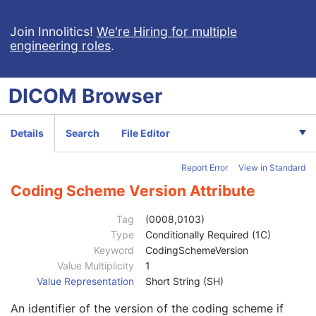
Grayscale Softcopy Presentation State
Color Softcopy Presentation State
Join Innolitics!
We're Hiring for multiple
engineering roles
.
Pseudo-Color Softcopy Presentation State
Blending Softcopy Presentation State
Basic Structured Display
DICOM
Browser
XA/XRF Grayscale Softcopy Presentation State
Advanced Blending Presentation State
Variable Modality LUT Softcopy Presentation State
Details
Search
File Editor
Basic Voice Audio Waveform
12-Lead ECG
Report Error
View in Standard
General ECG
Patient
M
Coding Scheme Version Attribute
Clinical Trial Subject
U
General Study
M
Tag
(0008,0103)
Patient Study
U
Type
Conditionally Required (1C)
Admitting Diagnoses Description
3
Keyword
CodingSchemeVersion
Admitting Diagnoses Code Sequence
3
Value Multiplicity
1
Patient's Age
3
Value Representation
Short String (SH)
Patient's Size
3
An identifier of the version of the coding scheme if
Patient's Size Code Sequence
3