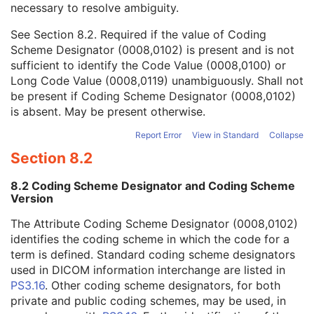
necessary to resolve ambiguity.
Code Value
1C
Coding Scheme Designator
1C
See
Section 8.2
. Required if the value of Coding
Coding Scheme Version
1C
Scheme Designator (0008,0102) is present and is not
Code Meaning
1
sufficient to identify the Code Value (0008,0100) or
Mapping Resource
1C
Long Code Value (0008,0119) unambiguously. Shall not
Context Group Version
1C
be present if Coding Scheme Designator (0008,0102)
Context Group Local Version
1C
is absent. May be present otherwise.
Context Group Extension Flag
3
Context Group Extension Creator UID
1C
Report Error
View in Standard
Collapse
Context Identifier
3
Section 8.2
Context UID
3
Mapping Resource UID
3
8.2 Coding Scheme Designator and Coding Scheme
Long Code Value
1C
Version
URN Code Value
1C
The Attribute Coding Scheme Designator (0008,0102)
Equivalent Code Sequence
3
identifies the coding scheme in which the code for a
Mapping Resource Name
3
term is defined. Standard coding scheme designators
Patient's Body Mass Index
3
used in DICOM information interchange are listed in
Measured AP Dimension
3
PS3.16
. Other coding scheme designators, for both
Measured Lateral Dimension
3
private and public coding schemes, may be used, in
Patient's Weight
3