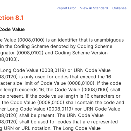
Report Error
View in Standard
Collapse
tion 8.1
 Code Value
 Value (0008,0100) is an identifier that is unambiguous
hin the Coding Scheme denoted by Coding Scheme
ignator (0008,0102) and Coding Scheme Version
08,0103).
 Long Code Value (0008,0119) or URN Code Value
8,0120) is only used for codes that exceed the 16
acter size limit of Code Value (0008,0100). If the code
e length exceeds 16, the Code Value (0008,0100) shall
be present. If the code value length is 16 characters or
, the Code Value (0008,0100) shall contain the code and
ther Long Code Value (0008,0119) nor URN Code Value
08,0120) shall be present. The URN Code Value
8,0120) shall be used for codes that are represented
ng URN or URL notation. The Long Code Value