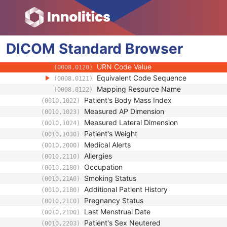
(0008,010B)
Context Group Extension Creator UID
(0008,010D)
Context Identifier
(0008,010F)
Context UID
(0008,0117)
DICOM
Standard
Mapping Resource UID
Browser
(0008,0118)
Long Code Value
(0008,0119)
URN Code Value
(0008,0120)
Equivalent Code Sequence
(0008,0121)
Mapping Resource Name
(0008,0122)
Patient's Body Mass Index
(0010,1022)
Measured AP Dimension
(0010,1023)
Measured Lateral Dimension
(0010,1024)
Patient's Weight
(0010,1030)
Medical Alerts
(0010,2000)
Allergies
(0010,2110)
Occupation
(0010,2180)
Smoking Status
(0010,21A0)
Additional Patient History
(0010,21B0)
Pregnancy Status
(0010,21C0)
Last Menstrual Date
(0010,21D0)
Patient's Sex Neutered
(0010,2203)