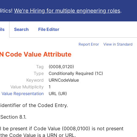
itics!
We're Hiring for multiple engineering roles
.
ils
Search
File Editor
Report Error
View in Standard
N Code Value Attribute
Tag
(0008,0120)
Type
Conditionally Required (1C)
Keyword
URNCodeValue
Value Multiplicity
1
Value Representation
URL (UR)
identifier of the Coded Entry.
e
Section 8.1
.
l be present if Code Value (0008,0100) is not present
the Code Value is a URN or URL.