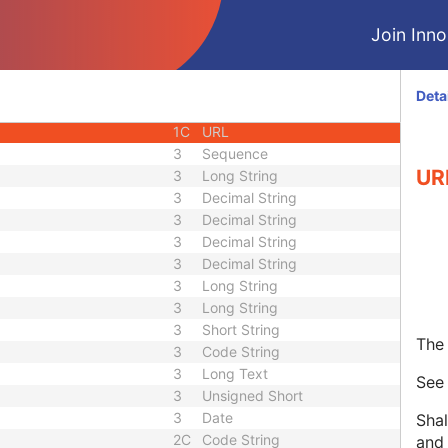
1C
Unique Identifier
Join Innol
3
Code String
3
Unique Identifier
3
Unique Identifier
Deta
1C
Unlimited Characters
1C
URL
3
Sequence
UR
3
Long String
3
Decimal String
3
Decimal String
3
Decimal String
3
Decimal String
3
Long String
3
Long String
3
Short String
The 
3
Code String
3
Long Text
Se
3
Unsigned Short
3
Date
Shal
2C
Code String
and 