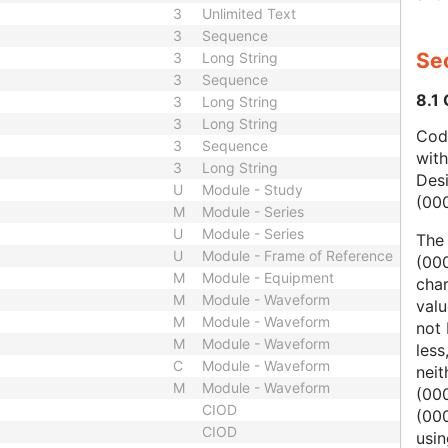
3
Unlimited Text
3
Sequence
Sec
3
Long String
3
Sequence
8.1
3
Long String
3
Long String
Code
3
Sequence
wit
3
Long String
Des
U
Module - Study
(00
M
Module - Series
U
Module - Series
The
U
Module - Frame of Reference
(000
M
Module - Equipment
char
M
Module - Waveform
valu
M
Module - Waveform
not 
M
Module - Waveform
less
C
Module - Waveform
nei
M
Module - Waveform
(00
CIOD
(000
CIOD
usi