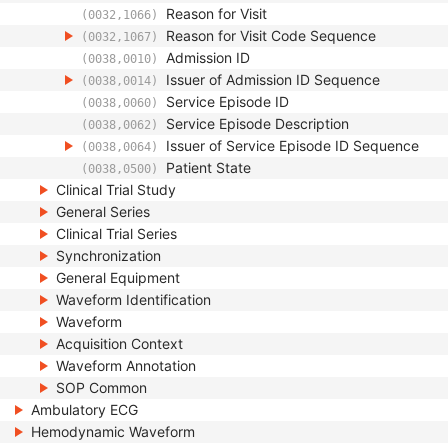
Reason for Visit
(0032,1066)
Reason for Visit Code Sequence
(0032,1067)
Admission ID
(0038,0010)
Issuer of Admission ID Sequence
(0038,0014)
Service Episode ID
(0038,0060)
Service Episode Description
(0038,0062)
Issuer of Service Episode ID Sequence
(0038,0064)
Patient State
(0038,0500)
Clinical Trial Study
General Series
Clinical Trial Series
Synchronization
General Equipment
Waveform Identification
Waveform
Acquisition Context
Waveform Annotation
SOP Common
Ambulatory ECG
Hemodynamic Waveform