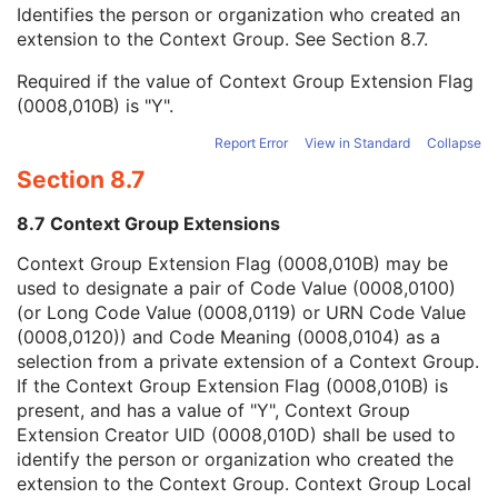
Context Group Local Version
1C
Identifies the person or organization who created an
Context Group Extension Flag
3
extension to the Context Group. See
Section 8.7
.
Context Group Extension Creator UID
1C
Required if the value of Context Group Extension Flag
Context Identifier
3
(0008,010B) is "Y".
Context UID
3
Mapping Resource UID
3
Report Error
View in Standard
Collapse
Long Code Value
1C
Section 8.7
URN Code Value
1C
Equivalent Code Sequence
3
8.7 Context Group Extensions
Mapping Resource Name
3
Patient's Body Mass Index
3
Context Group Extension Flag (0008,010B) may be
Measured AP Dimension
3
used to designate a pair of Code Value (0008,0100)
Measured Lateral Dimension
3
(or Long Code Value (0008,0119) or URN Code Value
Patient's Weight
3
(0008,0120)) and Code Meaning (0008,0104) as a
Medical Alerts
3
selection from a private extension of a Context Group.
Allergies
3
If the Context Group Extension Flag (0008,010B) is
Occupation
3
present, and has a value of "Y", Context Group
Smoking Status
3
Extension Creator UID (0008,010D) shall be used to
Additional Patient History
3
identify the person or organization who created the
Pregnancy Status
3
extension to the Context Group. Context Group Local