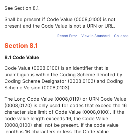
Context UID
3
See
Section 8.1
.
Mapping Resource UID
3
Long Code Value
1C
Shall be present if Code Value (0008,0100) is not
URN Code Value
1C
present and the Code Value is not a URN or URL.
Mapping Resource Name
3
Mapping Resource Name
3
Report Error
View in Standard
Collapse
Admission ID
3
Section 8.1
Issuer of Admission ID Sequence
3
Service Episode ID
3
8.1 Code Value
Service Episode Description
3
Code Value (0008,0100) is an identifier that is
Issuer of Service Episode ID Sequence
3
unambiguous within the Coding Scheme denoted by
Patient State
3
Coding Scheme Designator (0008,0102) and Coding
Clinical Trial Study
U
Scheme Version (0008,0103).
Key Object Document Series
M
Clinical Trial Series
U
The Long Code Value (0008,0119) or URN Code Value
General Equipment
M
(0008,0120) is only used for codes that exceed the 16
Enhanced General Equipment
M
character size limit of Code Value (0008,0100). If the
Synchronization
M
code value length exceeds 16, the Code Value
Key Object Document
M
(0008,0100) shall not be present. If the code value
SR Document Content
M
length is 16 characters or less, the Code Value