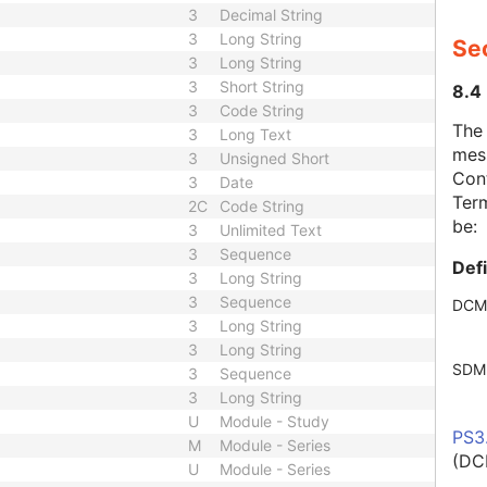
3
Decimal String
3
Long String
Se
3
Long String
3
Short String
8.4
3
Code String
The
3
Long Text
mes
3
Unsigned Short
Cont
3
Date
Term
2C
Code String
be:
3
Unlimited Text
3
Sequence
Def
3
Long String
3
Sequence
DCM
3
Long String
3
Long String
SDM
3
Sequence
3
Long String
U
Module - Study
PS3
M
Module - Series
(DC
U
Module - Series