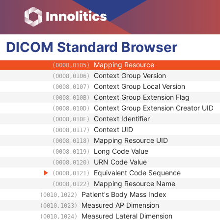
(0010,1020)
Patient's Size Code Sequence
(0010,1021)
Code Value
(0008,0100)
Coding Scheme Designator
(0008,0102)
DICOM
Standard
Coding Scheme Version
Browser
(0008,0103)
Code Meaning
(0008,0104)
Mapping Resource
(0008,0105)
Context Group Version
(0008,0106)
Context Group Local Version
(0008,0107)
Context Group Extension Flag
(0008,010B)
Context Group Extension Creator UID
(0008,010D)
Context Identifier
(0008,010F)
Context UID
(0008,0117)
Mapping Resource UID
(0008,0118)
Long Code Value
(0008,0119)
URN Code Value
(0008,0120)
Equivalent Code Sequence
(0008,0121)
Mapping Resource Name
(0008,0122)
Patient's Body Mass Index
(0010,1022)
Measured AP Dimension
(0010,1023)
Measured Lateral Dimension
(0010,1024)