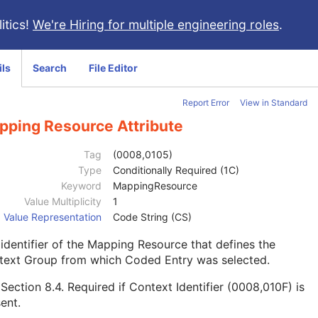
itics!
We're Hiring for multiple engineering roles
.
ils
Search
File Editor
Report Error
View in Standard
pping Resource Attribute
Tag
(0008,0105)
Type
Conditionally Required (1C)
Keyword
MappingResource
Value Multiplicity
1
Value Representation
Code String (CS)
identifier of the Mapping Resource that defines the
text Group from which Coded Entry was selected.
e
Section 8.4
. Required if Context Identifier (0008,010F) is
ent.