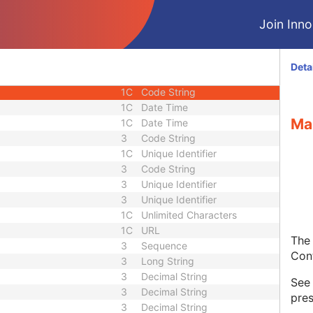
3
Sequence
Join Innol
1C
Short String
1C
Short String
1C
Short String
Deta
1
Long String
1C
Code String
1C
Date Time
Ma
1C
Date Time
3
Code String
1C
Unique Identifier
3
Code String
3
Unique Identifier
3
Unique Identifier
1C
Unlimited Characters
1C
URL
The 
3
Sequence
Con
3
Long String
3
Decimal String
Se
3
Decimal String
pres
3
Decimal String