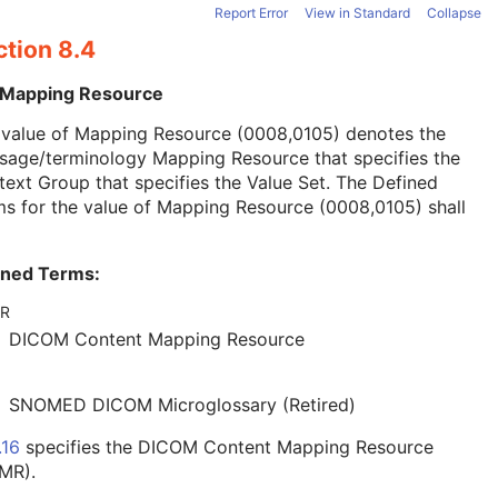
Report Error
View in Standard
Collapse
ction 8.4
 Mapping Resource
 value of Mapping Resource (0008,0105) denotes the
sage/terminology Mapping Resource that specifies the
ext Group that specifies the Value Set. The Defined
s for the value of Mapping Resource (0008,0105) shall
ined Terms:
R
DICOM Content Mapping Resource
SNOMED DICOM Microglossary (Retired)
.16
specifies the DICOM Content Mapping Resource
MR).