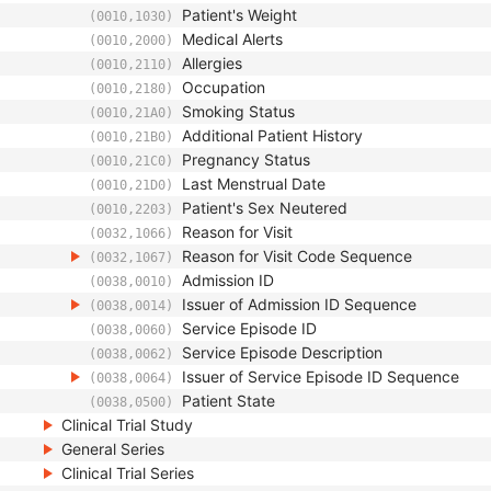
Patient's Weight
(0010,1030)
Medical Alerts
(0010,2000)
Allergies
(0010,2110)
Occupation
(0010,2180)
Smoking Status
(0010,21A0)
Additional Patient History
(0010,21B0)
Pregnancy Status
(0010,21C0)
Last Menstrual Date
(0010,21D0)
Patient's Sex Neutered
(0010,2203)
Reason for Visit
(0032,1066)
Reason for Visit Code Sequence
(0032,1067)
Admission ID
(0038,0010)
Issuer of Admission ID Sequence
(0038,0014)
Service Episode ID
(0038,0060)
Service Episode Description
(0038,0062)
Issuer of Service Episode ID Sequence
(0038,0064)
Patient State
(0038,0500)
Clinical Trial Study
General Series
Clinical Trial Series