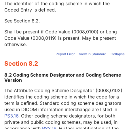
The identifier of the coding scheme in which the
Patient's Size Code Sequence
3
Coded Entry is defined.
Code Value
1C
Coding Scheme Designator
1C
See
Section 8.2
.
Coding Scheme Version
1C
Code Meaning
1
Shall be present if Code Value (0008,0100) or Long
Mapping Resource
1C
Code Value (0008,0119) is present. May be present
Context Group Version
1C
otherwise.
Context Group Local Version
1C
Context Group Extension Flag
3
Report Error
View in Standard
Collapse
Context Group Extension Creator UID
1C
Section 8.2
Context Identifier
3
Context UID
3
8.2 Coding Scheme Designator and Coding Scheme
Mapping Resource UID
3
Version
Long Code Value
1C
The Attribute Coding Scheme Designator (0008,0102)
URN Code Value
1C
identifies the coding scheme in which the code for a
Equivalent Code Sequence
3
term is defined. Standard coding scheme designators
Mapping Resource Name
3
used in DICOM information interchange are listed in
Patient's Body Mass Index
3
PS3.16
. Other coding scheme designators, for both
Measured AP Dimension
3
private and public coding schemes, may be used, in
Measured Lateral Dimension
3
accordance with
PS3.16
. Further identification of the