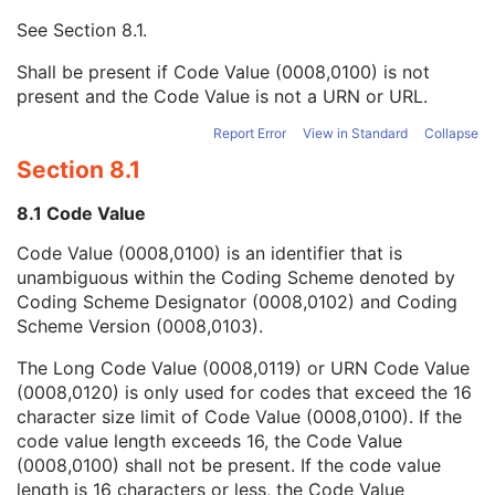
Context UID
3
See
Section 8.1
.
Mapping Resource UID
3
Long Code Value
1C
Shall be present if Code Value (0008,0100) is not
URN Code Value
1C
present and the Code Value is not a URN or URL.
Equivalent Code Sequence
3
Mapping Resource Name
3
Report Error
View in Standard
Collapse
Patient's Body Mass Index
3
Section 8.1
Measured AP Dimension
3
Measured Lateral Dimension
3
8.1 Code Value
Patient's Weight
3
Code Value (0008,0100) is an identifier that is
Medical Alerts
3
unambiguous within the Coding Scheme denoted by
Allergies
3
Coding Scheme Designator (0008,0102) and Coding
Occupation
3
Scheme Version (0008,0103).
Smoking Status
3
Additional Patient History
3
The Long Code Value (0008,0119) or URN Code Value
Pregnancy Status
3
(0008,0120) is only used for codes that exceed the 16
Last Menstrual Date
3
character size limit of Code Value (0008,0100). If the
Patient's Sex Neutered
2C
code value length exceeds 16, the Code Value
Reason for Visit
3
(0008,0100) shall not be present. If the code value
Reason for Visit Code Sequence
3
length is 16 characters or less, the Code Value