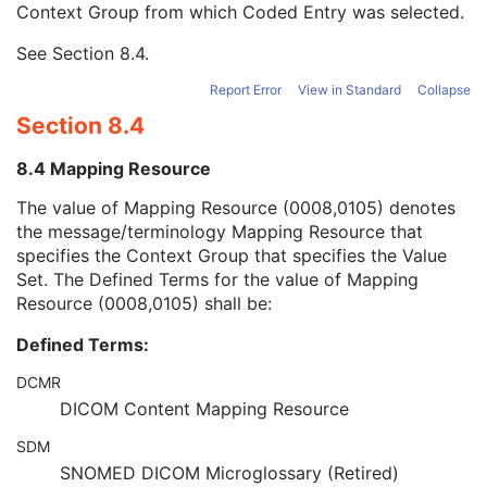
Context Group from which Coded Entry was selected.
URN Code Value
1C
Equivalent Code Sequence
3
See
Section 8.4
.
Mapping Resource Name
3
Patient's Body Mass Index
3
Report Error
View in Standard
Collapse
Measured AP Dimension
3
Section 8.4
Measured Lateral Dimension
3
Patient's Weight
3
8.4 Mapping Resource
Medical Alerts
3
Allergies
3
The value of Mapping Resource (0008,0105) denotes
Occupation
3
the message/terminology Mapping Resource that
Smoking Status
3
specifies the Context Group that specifies the Value
Additional Patient History
3
Set. The Defined Terms for the value of Mapping
Pregnancy Status
3
Resource (0008,0105) shall be:
Last Menstrual Date
3
Defined Terms:
Patient's Sex Neutered
2C
Reason for Visit
3
DCMR
Reason for Visit Code Sequence
3
DICOM Content Mapping Resource
Admission ID
3
Issuer of Admission ID Sequence
3
SDM
Service Episode ID
3
SNOMED DICOM Microglossary (Retired)