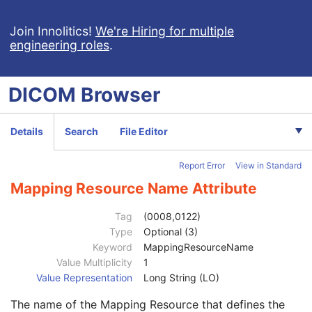
General Study
M
Patient Study
U
Join Innolitics!
We're Hiring for multiple
engineering roles
.
Admitting Diagnoses Description
3
Admitting Diagnoses Code Sequence
3
Patient's Age
3
DICOM
Browser
Patient's Size
3
Patient's Size Code Sequence
3
Code Value
1C
Details
Search
File Editor
Coding Scheme Designator
1C
Coding Scheme Version
1C
Report Error
View in Standard
Code Meaning
1
Mapping Resource
1C
Mapping Resource Name Attribute
Context Group Version
1C
Context Group Local Version
1C
Tag
(0008,0122)
Context Group Extension Flag
3
Type
Optional (3)
Context Group Extension Creator UID
1C
Keyword
MappingResourceName
Context Identifier
3
Value Multiplicity
1
Context UID
3
Value Representation
Long String (LO)
Mapping Resource UID
3
The name of the Mapping Resource that defines the
Long Code Value
1C