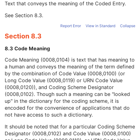
Text that conveys the meaning of the Coded Entry.
Coding Scheme Designator
1C
Coding Scheme Version
1C
See
Section 8.3
.
Code Meaning
1
Mapping Resource
1C
Report Error
View in Standard
Collapse
Context Group Version
1C
Section 8.3
Context Group Local Version
1C
Context Group Extension Flag
3
8.3 Code Meaning
Context Group Extension Creator UID
1C
Context Identifier
3
Code Meaning (0008,0104) is text that has meaning to
Context UID
3
a human and conveys the meaning of the term defined
Mapping Resource UID
3
by the combination of Code Value (0008,0100) (or
Long Code Value
1C
Long Code Value (0008,0119) or URN Code Value
URN Code Value
1C
(0008,0120)), and Coding Scheme Designator
Equivalent Code Sequence
3
(0008,0102). Though such a meaning can be "looked
Mapping Resource Name
3
up" in the dictionary for the coding scheme, it is
Breed Registration Sequence
2C
encoded for the convenience of applications that do
Responsible Person
2C
not have access to such a dictionary.
Responsible Person Role
1C
It should be noted that for a particular Coding Scheme
Responsible Organization
2C
Designator (0008,0102) and Code Value (0008,0100)
Patient Comments
3