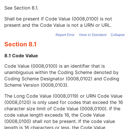
Context UID
3
See
Section 8.1
.
Mapping Resource UID
3
Long Code Value
1C
Shall be present if Code Value (0008,0100) is not
URN Code Value
1C
present and the Code Value is not a URN or URL.
Equivalent Code Sequence
3
Mapping Resource Name
3
Report Error
View in Standard
Collapse
Breed Registration Sequence
2C
Section 8.1
Responsible Person
2C
Responsible Person Role
1C
8.1 Code Value
Responsible Organization
2C
Code Value (0008,0100) is an identifier that is
Patient Comments
3
unambiguous within the Coding Scheme denoted by
Patient Identity Removed
3
Coding Scheme Designator (0008,0102) and Coding
De-identification Method
1C
Scheme Version (0008,0103).
De-identification Method Code Sequence
1C
Clinical Trial Subject
U
The Long Code Value (0008,0119) or URN Code Value
General Study
M
(0008,0120) is only used for codes that exceed the 16
Patient Study
U
character size limit of Code Value (0008,0100). If the
Clinical Trial Study
U
code value length exceeds 16, the Code Value
General Series
M
(0008,0100) shall not be present. If the code value
Clinical Trial Series
U
length is 16 characters or less, the Code Value