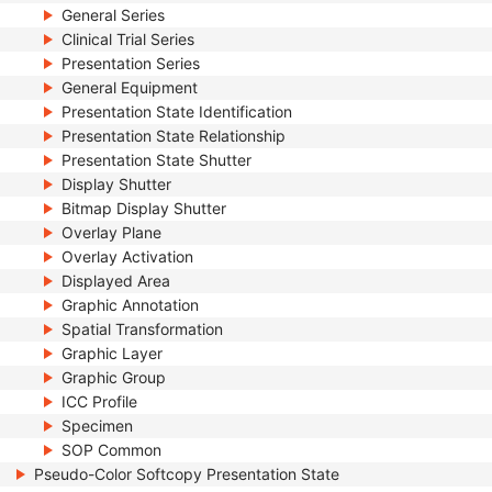
General Series
Clinical Trial Series
Presentation Series
General Equipment
Presentation State Identification
Presentation State Relationship
Presentation State Shutter
Display Shutter
Bitmap Display Shutter
Overlay Plane
Overlay Activation
Displayed Area
Graphic Annotation
Spatial Transformation
Graphic Layer
Graphic Group
ICC Profile
Specimen
SOP Common
Pseudo-Color Softcopy Presentation State