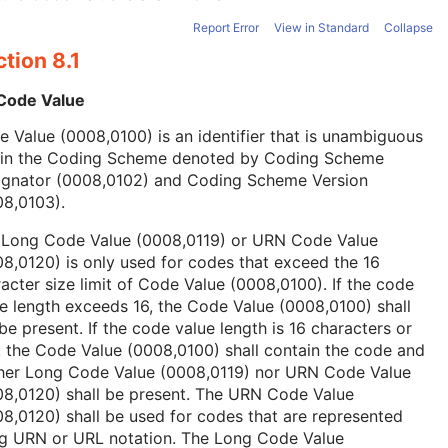
Report Error
View in Standard
Collapse
tion 8.1
 Code Value
 Value (0008,0100) is an identifier that is unambiguous
hin the Coding Scheme denoted by Coding Scheme
ignator (0008,0102) and Coding Scheme Version
08,0103).
 Long Code Value (0008,0119) or URN Code Value
8,0120) is only used for codes that exceed the 16
acter size limit of Code Value (0008,0100). If the code
e length exceeds 16, the Code Value (0008,0100) shall
be present. If the code value length is 16 characters or
, the Code Value (0008,0100) shall contain the code and
ther Long Code Value (0008,0119) nor URN Code Value
08,0120) shall be present. The URN Code Value
8,0120) shall be used for codes that are represented
ng URN or URL notation. The Long Code Value