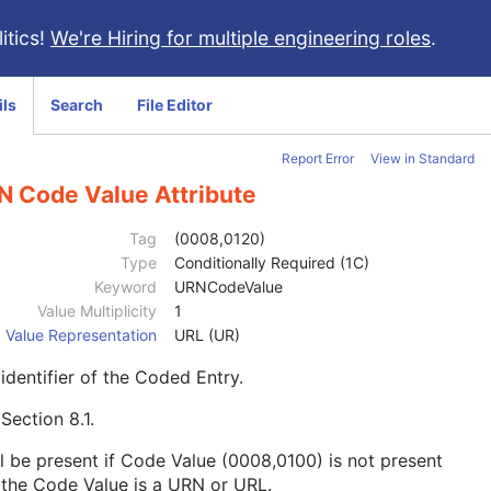
itics!
We're Hiring for multiple engineering roles
.
ils
Search
File Editor
Report Error
View in Standard
N Code Value Attribute
Tag
(0008,0120)
Type
Conditionally Required (1C)
Keyword
URNCodeValue
Value Multiplicity
1
Value Representation
URL (UR)
identifier of the Coded Entry.
e
Section 8.1
.
l be present if Code Value (0008,0100) is not present
the Code Value is a URN or URL.