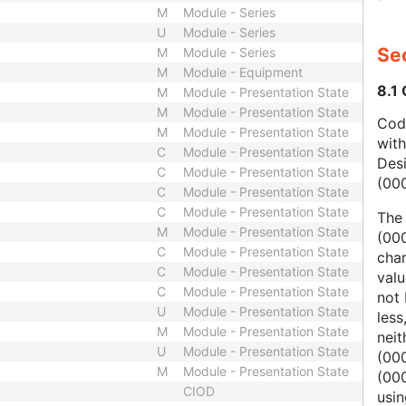
M
Module - Series
U
Module - Series
Sec
M
Module - Series
M
Module - Equipment
8.1
M
Module - Presentation State
M
Module - Presentation State
Code
M
Module - Presentation State
wit
C
Module - Presentation State
Des
C
Module - Presentation State
(00
C
Module - Presentation State
C
Module - Presentation State
The
M
Module - Presentation State
(000
C
Module - Presentation State
char
C
Module - Presentation State
valu
C
Module - Presentation State
not 
U
Module - Presentation State
less
M
Module - Presentation State
nei
U
Module - Presentation State
(00
M
Module - Presentation State
(000
CIOD
usi