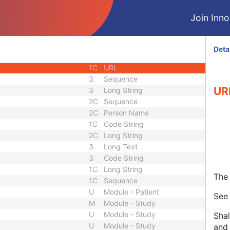
1C
Unique Identifier
Join Innol
3
Code String
3
Unique Identifier
3
Unique Identifier
Deta
1C
Unlimited Characters
1C
URL
3
Sequence
UR
3
Long String
2C
Sequence
2C
Person Name
1C
Code String
2C
Long String
3
Long Text
3
Code String
1C
Long String
The 
1C
Sequence
U
Module - Patient
Se
M
Module - Study
U
Module - Study
Shal
U
Module - Study
and 