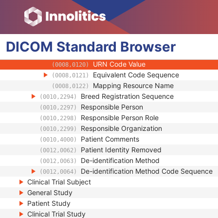
(0008,010B)
Context Group Extension Creator UID
(0008,010D)
Context Identifier
(0008,010F)
Context UID
(0008,0117)
DICOM
Standard
Mapping Resource UID
Browser
(0008,0118)
Long Code Value
(0008,0119)
URN Code Value
(0008,0120)
Equivalent Code Sequence
(0008,0121)
Mapping Resource Name
(0008,0122)
Breed Registration Sequence
(0010,2294)
Responsible Person
(0010,2297)
Responsible Person Role
(0010,2298)
Responsible Organization
(0010,2299)
Patient Comments
(0010,4000)
Patient Identity Removed
(0012,0062)
De-identification Method
(0012,0063)
De-identification Method Code Sequence
(0012,0064)
Clinical Trial Subject
General Study
Patient Study
Clinical Trial Study