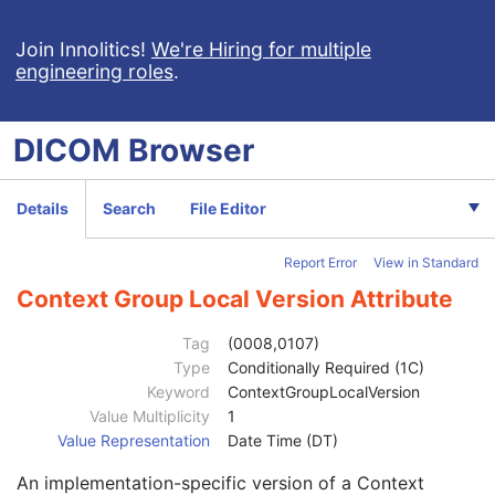
Patient's Sex
2
Quality Control Subject
3
Join Innolitics!
We're Hiring for multiple
engineering roles
.
Strain Description
3
Strain Nomenclature
3
Strain Stock Sequence
3
DICOM
Browser
Strain Additional Information
3
Strain Code Sequence
3
Genetic Modifications Sequence
3
Details
Search
File Editor
Other Patient Names
3
Other Patient IDs Sequence
3
Report Error
View in Standard
Referenced Patient Photo Sequence
3
Ethnic Group
3
Context Group Local Version Attribute
Patient Species Description
1C
Patient Species Code Sequence
1C
Tag
(0008,0107)
Patient Breed Description
2C
Type
Conditionally Required (1C)
Patient Breed Code Sequence
2C
Keyword
ContextGroupLocalVersion
Code Value
1C
Value Multiplicity
1
Coding Scheme Designator
1C
Value Representation
Date Time (DT)
Coding Scheme Version
1C
An implementation-specific version of a Context
Code Meaning
1