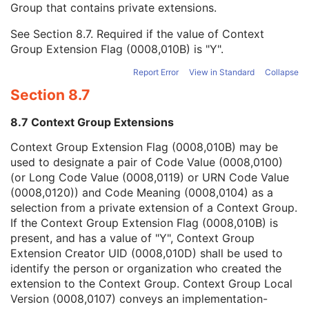
Group that contains private extensions.
Mapping Resource
1C
Context Group Version
1C
See
Section 8.7
. Required if the value of Context
Context Group Local Version
1C
Group Extension Flag (0008,010B) is "Y".
Context Group Extension Flag
3
Context Group Extension Creator UID
1C
Report Error
View in Standard
Collapse
Context Identifier
3
Section 8.7
Context UID
3
Mapping Resource UID
3
8.7 Context Group Extensions
Long Code Value
1C
URN Code Value
1C
Context Group Extension Flag (0008,010B) may be
Equivalent Code Sequence
3
used to designate a pair of Code Value (0008,0100)
Mapping Resource Name
3
(or Long Code Value (0008,0119) or URN Code Value
Breed Registration Sequence
2C
(0008,0120)) and Code Meaning (0008,0104) as a
Responsible Person
2C
selection from a private extension of a Context Group.
Responsible Person Role
1C
If the Context Group Extension Flag (0008,010B) is
Responsible Organization
2C
present, and has a value of "Y", Context Group
Patient Comments
3
Extension Creator UID (0008,010D) shall be used to
Patient Identity Removed
3
identify the person or organization who created the
De-identification Method
1C
extension to the Context Group. Context Group Local
De-identification Method Code Sequence
1C
Version (0008,0107) conveys an implementation-