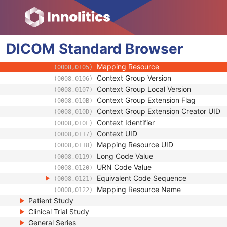
(0032,1034)
Reason For Performed Procedure Code Se
(0040,1012)
Code Value
(0008,0100)
Coding Scheme Designator
(0008,0102)
DICOM
Standard
Coding Scheme Version
Browser
(0008,0103)
Code Meaning
(0008,0104)
Mapping Resource
(0008,0105)
Context Group Version
(0008,0106)
Context Group Local Version
(0008,0107)
Context Group Extension Flag
(0008,010B)
Context Group Extension Creator UID
(0008,010D)
Context Identifier
(0008,010F)
Context UID
(0008,0117)
Mapping Resource UID
(0008,0118)
Long Code Value
(0008,0119)
URN Code Value
(0008,0120)
Equivalent Code Sequence
(0008,0121)
Mapping Resource Name
(0008,0122)
Patient Study
Clinical Trial Study
General Series