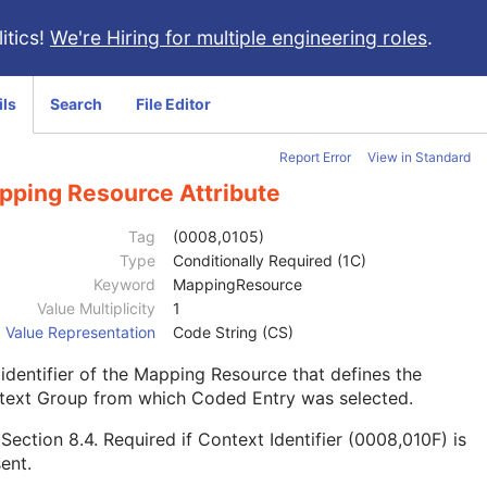
itics!
We're Hiring for multiple engineering roles
.
ils
Search
File Editor
Report Error
View in Standard
pping Resource Attribute
Tag
(0008,0105)
Type
Conditionally Required (1C)
Keyword
MappingResource
Value Multiplicity
1
Value Representation
Code String (CS)
identifier of the Mapping Resource that defines the
text Group from which Coded Entry was selected.
e
Section 8.4
. Required if Context Identifier (0008,010F) is
ent.