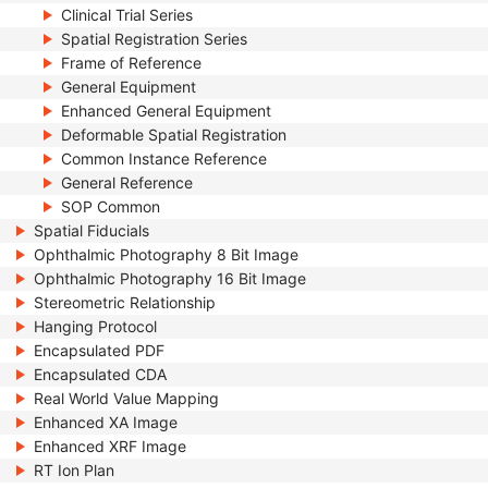
Clinical Trial Series
Spatial Registration Series
Frame of Reference
General Equipment
Enhanced General Equipment
Deformable Spatial Registration
Common Instance Reference
General Reference
SOP Common
Spatial Fiducials
Ophthalmic Photography 8 Bit Image
Ophthalmic Photography 16 Bit Image
Stereometric Relationship
Hanging Protocol
Encapsulated PDF
Encapsulated CDA
Real World Value Mapping
Enhanced XA Image
Enhanced XRF Image
RT Ion Plan