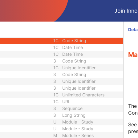
quence
3
Sequence
Join Innol
1C
Short String
1C
Short String
1C
Short String
Deta
1
Long String
1C
Code String
1C
Date Time
Ma
1C
Date Time
3
Code String
1C
Unique Identifier
3
Code String
3
Unique Identifier
3
Unique Identifier
1C
Unlimited Characters
1C
URL
The 
3
Sequence
Con
3
Long String
U
Module - Study
Se
U
Module - Study
pres
M
Module - Series