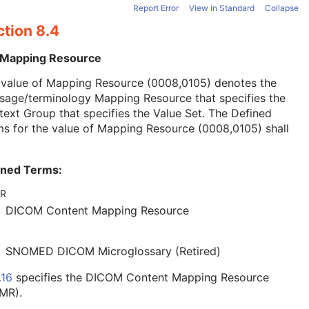
Report Error
View in Standard
Collapse
ction 8.4
 Mapping Resource
 value of Mapping Resource (0008,0105) denotes the
sage/terminology Mapping Resource that specifies the
ext Group that specifies the Value Set. The Defined
s for the value of Mapping Resource (0008,0105) shall
ined Terms:
R
DICOM Content Mapping Resource
SNOMED DICOM Microglossary (Retired)
.16
specifies the DICOM Content Mapping Resource
MR).