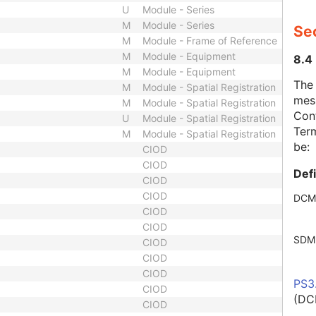
U
Module - Series
M
Module - Series
Se
M
Module - Frame of Reference
M
Module - Equipment
8.4
M
Module - Equipment
The
M
Module - Spatial Registration
mes
M
Module - Spatial Registration
Cont
U
Module - Spatial Registration
Term
M
Module - Spatial Registration
be:
CIOD
CIOD
Def
CIOD
CIOD
DCM
CIOD
CIOD
SDM
CIOD
CIOD
CIOD
PS3
CIOD
(DC
CIOD