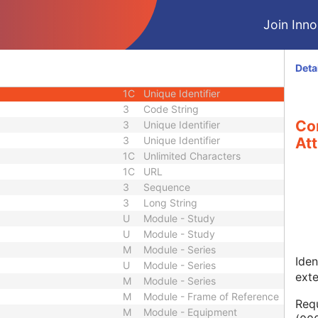
1
Long String
Join Innol
1C
Code String
1C
Date Time
1C
Date Time
Deta
3
Code String
1C
Unique Identifier
3
Code String
Co
3
Unique Identifier
3
Unique Identifier
Att
1C
Unlimited Characters
1C
URL
3
Sequence
3
Long String
U
Module - Study
U
Module - Study
M
Module - Series
Iden
U
Module - Series
ext
M
Module - Series
M
Module - Frame of Reference
Requ
M
Module - Equipment