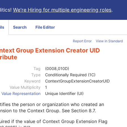
itics!
We're Hiring for multiple engineering roles
.
ils
Search
File Editor
Report Error
View in Standard
ntext Group Extension Creator UID
ribute
Tag
(0008,010D)
Type
Conditionally Required (1C)
Keyword
ContextGroupExtensionCreatorUID
Value Multiplicity
1
Value Representation
Unique Identifier (UI)
tifies the person or organization who created an
ension to the Context Group. See
Section 8.7
.
ired if the value of Context Group Extension Flag