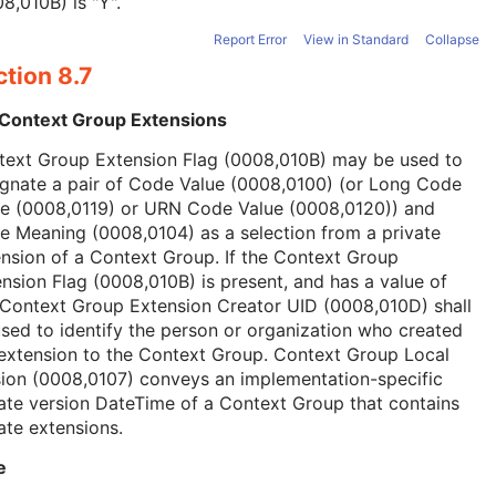
8,010B) is "Y".
Report Error
View in Standard
Collapse
tion 8.7
 Context Group Extensions
text Group Extension Flag (0008,010B) may be used to
ignate a pair of Code Value (0008,0100) (or Long Code
ue (0008,0119) or URN Code Value (0008,0120)) and
 Meaning (0008,0104) as a selection from a private
nsion of a Context Group. If the Context Group
nsion Flag (0008,010B) is present, and has a value of
 Context Group Extension Creator UID (0008,010D) shall
sed to identify the person or organization who created
extension to the Context Group. Context Group Local
ion (0008,0107) conveys an implementation-specific
ate version DateTime of a Context Group that contains
ate extensions.
e