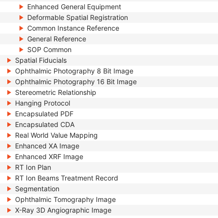
Enhanced General Equipment
Deformable Spatial Registration
Common Instance Reference
General Reference
SOP Common
Spatial Fiducials
Ophthalmic Photography 8 Bit Image
Ophthalmic Photography 16 Bit Image
Stereometric Relationship
Hanging Protocol
Encapsulated PDF
Encapsulated CDA
Real World Value Mapping
Enhanced XA Image
Enhanced XRF Image
RT Ion Plan
RT Ion Beams Treatment Record
Segmentation
Ophthalmic Tomography Image
X-Ray 3D Angiographic Image