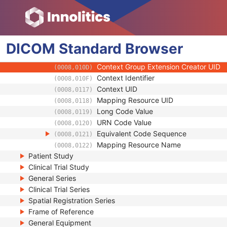
(0008,0103)
Code Meaning
(0008,0104)
Mapping Resource
(0008,0105)
Context Group Version
(0008,0106)
DICOM
Standard
Context Group Local Version
Browser
(0008,0107)
Context Group Extension Flag
(0008,010B)
Context Group Extension Creator UID
(0008,010D)
Context Identifier
(0008,010F)
Context UID
(0008,0117)
Mapping Resource UID
(0008,0118)
Long Code Value
(0008,0119)
URN Code Value
(0008,0120)
Equivalent Code Sequence
(0008,0121)
Mapping Resource Name
(0008,0122)
Patient Study
Clinical Trial Study
General Series
Clinical Trial Series
Spatial Registration Series
Frame of Reference
General Equipment