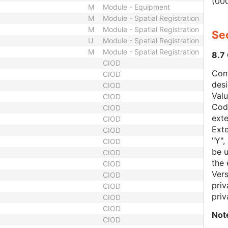
(000
M
Module - Equipment
M
Module - Spatial Registration
M
Module - Spatial Registration
Sec
U
Module - Spatial Registration
M
Module - Spatial Registration
8.7
CIOD
Con
CIOD
des
CIOD
Val
CIOD
Code
CIOD
exte
CIOD
Exte
CIOD
"Y",
CIOD
be u
CIOD
the 
CIOD
Vers
CIOD
priv
CIOD
priv
CIOD
CIOD
Not
CIOD