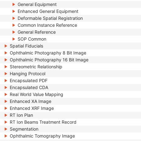
General Equipment
Enhanced General Equipment
Deformable Spatial Registration
Common Instance Reference
General Reference
SOP Common
Spatial Fiducials
Ophthalmic Photography 8 Bit Image
Ophthalmic Photography 16 Bit Image
Stereometric Relationship
Hanging Protocol
Encapsulated PDF
Encapsulated CDA
Real World Value Mapping
Enhanced XA Image
Enhanced XRF Image
RT Ion Plan
RT Ion Beams Treatment Record
Segmentation
Ophthalmic Tomography Image