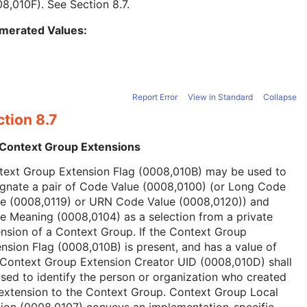
08,010F). See
Section 8.7
.
merated Values:
Report Error
View in Standard
Collapse
tion 8.7
 Context Group Extensions
text Group Extension Flag (0008,010B) may be used to
ignate a pair of Code Value (0008,0100) (or Long Code
ue (0008,0119) or URN Code Value (0008,0120)) and
 Meaning (0008,0104) as a selection from a private
nsion of a Context Group. If the Context Group
nsion Flag (0008,010B) is present, and has a value of
 Context Group Extension Creator UID (0008,010D) shall
sed to identify the person or organization who created
extension to the Context Group. Context Group Local
ion (0008,0107) conveys an implementation-specific