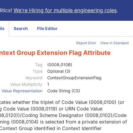
itics!
We're Hiring for multiple engineering roles
.
ils
Search
File Editor
Report Error
View in Standard
text Group Extension Flag Attribute
Tag
(0008,010B)
Type
Optional (3)
Keyword
ContextGroupExtensionFlag
Value Multiplicity
1
Value Representation
Code String (CS)
cates whether the triplet of Code Value (0008,0100) (or
g Code Value (0008,0119) or URN Code Value
08,0120))/Coding Scheme Designator (0008,0102)/Code
ing (0008,0104) is selected from a private extension of
Context Group identified in Context Identifier