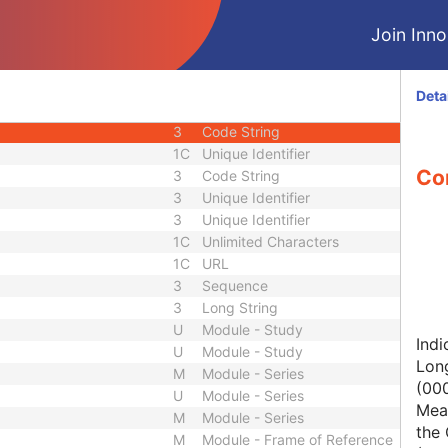
1C
Short String
Join Innol
1
Long String
1C
Code String
1C
Date Time
Deta
1C
Date Time
3
Code String
1C
Unique Identifier
Con
3
Code String
3
Unique Identifier
3
Unique Identifier
1C
Unlimited Characters
1C
URL
3
Sequence
3
Long String
U
Module - Study
Indi
U
Module - Study
Lon
M
Module - Series
(00
U
Module - Series
Mean
M
Module - Series
the 
M
Module - Frame of Reference