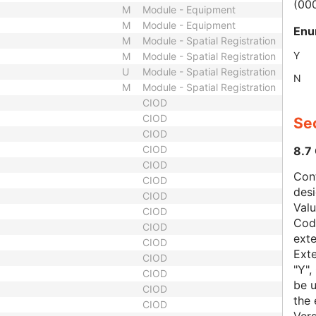
(00
M
Module - Equipment
M
Module - Equipment
Enu
M
Module - Spatial Registration
Y
M
Module - Spatial Registration
U
Module - Spatial Registration
N
M
Module - Spatial Registration
CIOD
CIOD
Sec
CIOD
CIOD
8.7
CIOD
Con
CIOD
des
CIOD
Val
CIOD
Code
CIOD
exte
CIOD
Exte
CIOD
"Y",
CIOD
be u
CIOD
the 
CIOD
Vers