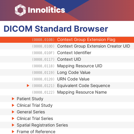
(0008,0102)
Coding Scheme Version
(0008,0103)
Code Meaning
(0008,0104)
Mapping Resource
(0008,0105)
DICOM
Standard
Context Group Version
Browser
(0008,0106)
Context Group Local Version
(0008,0107)
Context Group Extension Flag
(0008,010B)
Context Group Extension Creator UID
(0008,010D)
Context Identifier
(0008,010F)
Context UID
(0008,0117)
Mapping Resource UID
(0008,0118)
Long Code Value
(0008,0119)
URN Code Value
(0008,0120)
Equivalent Code Sequence
(0008,0121)
Mapping Resource Name
(0008,0122)
Patient Study
Clinical Trial Study
General Series
Clinical Trial Series
Spatial Registration Series
Frame of Reference