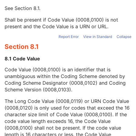
Mapping Resource UID
3
See
Section 8.1
.
Long Code Value
1C
URN Code Value
1C
Shall be present if Code Value (0008,0100) is not
Equivalent Code Sequence
3
present and the Code Value is a URN or URL.
Mapping Resource Name
3
Patient Study
U
Report Error
View in Standard
Collapse
Clinical Trial Study
U
Section 8.1
General Series
M
Clinical Trial Series
U
8.1 Code Value
Spatial Registration Series
M
Code Value (0008,0100) is an identifier that is
Frame of Reference
M
unambiguous within the Coding Scheme denoted by
General Equipment
M
Coding Scheme Designator (0008,0102) and Coding
Enhanced General Equipment
M
Scheme Version (0008,0103).
Deformable Spatial Registration
M
Common Instance Reference
M
The Long Code Value (0008,0119) or URN Code Value
General Reference
U
(0008,0120) is only used for codes that exceed the 16
SOP Common
M
character size limit of Code Value (0008,0100). If the
Spatial Fiducials
code value length exceeds 16, the Code Value
Ophthalmic Photography 8 Bit Image
(0008,0100) shall not be present. If the code value
Ophthalmic Photography 16 Bit Image
length is 16 characters or less, the Code Value