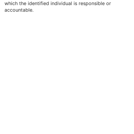
which the identified individual is responsible or
Physician(s) Reading Study Identification Sequence
3
accountable.
Referenced Study Sequence
3
Study Instance UID
1
Study ID
2
Requesting Service
3
Requesting Service Code Sequence
3
Reason For Performed Procedure Code Sequence
3
Patient Study
U
Clinical Trial Study
U
RT Series
M
Clinical Trial Series
U
Frame of Reference
M
General Equipment
M
RT General Plan
M
RT Prescription
U
RT Ion Tolerance Tables
U
RT Patient Setup
U
RT Fraction Scheme
U
RT Ion Beams
C
Approval
U