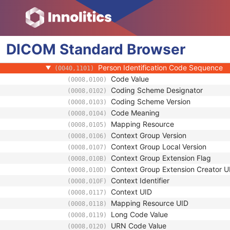
(0008,0096)
Institution Name
(0008,0080)
Institution Address
(0008,0081)
Institution Code Sequence
(0008,0082)
DICOM
Standard
Institutional Department Name
Browser
(0008,1040)
Institutional Department Type Code S
(0008,1041)
Person Identification Code Sequence
(0040,1101)
Code Value
(0008,0100)
Coding Scheme Designator
(0008,0102)
Coding Scheme Version
(0008,0103)
Code Meaning
(0008,0104)
Mapping Resource
(0008,0105)
Context Group Version
(0008,0106)
Context Group Local Version
(0008,0107)
Context Group Extension Flag
(0008,010B)
Context Group Extension Creator U
(0008,010D)
Context Identifier
(0008,010F)
Context UID
(0008,0117)
Mapping Resource UID
(0008,0118)
Long Code Value
(0008,0119)
URN Code Value
(0008,0120)