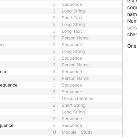
PN V
3
Sequence
comp
3
Long String
name
3
Short Text
Nam
3
Long String
sets
3
Long Text
char
3
Person Name
ce
3
Sequence
One 
3
Long String
3
Sequence
3
Person Name
ence
3
Sequence
3
Person Name
 Sequence
3
Sequence
3
Sequence
1
Unique Identifier
2
Short String
3
Long String
3
Sequence
quence
3
Sequence
U
Module - Study