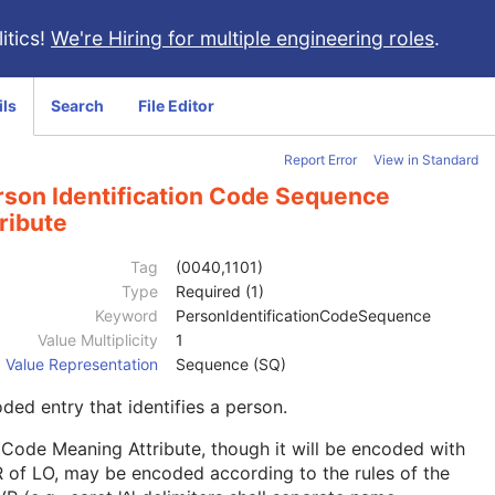
itics!
We're Hiring for multiple engineering roles
.
ils
Search
File Editor
Report Error
View in Standard
rson Identification Code Sequence
ribute
Tag
(0040,1101)
Type
Required (1)
Keyword
PersonIdentificationCodeSequence
Value Multiplicity
1
Value Representation
Sequence (SQ)
ded entry that identifies a person.
Code Meaning Attribute, though it will be encoded with
 of LO, may be encoded according to the rules of the