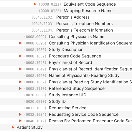
Equivalent Code Sequence
(0008,0121)
Mapping Resource Name
(0008,0122)
Person's Address
(0040,1102)
Person's Telephone Numbers
(0040,1103)
Person's Telecom Information
(0040,1104)
Consulting Physician's Name
(0008,009C)
Consulting Physician Identification Sequen
(0008,009D)
Study Description
(0008,1030)
Procedure Code Sequence
(0008,1032)
Physician(s) of Record
(0008,1048)
Physician(s) of Record Identification Sequ
(0008,1049)
Name of Physician(s) Reading Study
(0008,1060)
Physician(s) Reading Study Identification
(0008,1062)
Referenced Study Sequence
(0008,1110)
Study Instance UID
(0020,000D)
Study ID
(0020,0010)
Requesting Service
(0032,1033)
Requesting Service Code Sequence
(0032,1034)
Reason For Performed Procedure Code Se
(0040,1012)
Patient Study