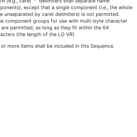
R (e.g., caret '^' delimiters shall separate name
onents), except that a single component (i.e., the whole
 unseparated by caret delimiters) is not permitted.
e component groups for use with multi-byte character
 are permitted, as long as they fit within the 64
acters (the length of the LO VR).
or more Items shall be included in this Sequence.