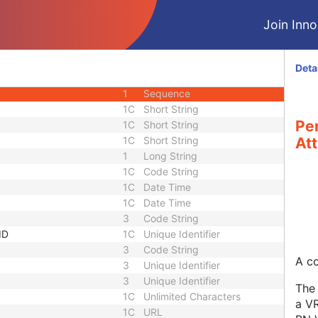
1C
Long String
Join Innol
3
Short Text
1C
Sequence
3
Long String
Deta
equence
3
Sequence
1
Sequence
1C
Short String
Pe
1C
Short String
1C
Short String
Att
1
Long String
1C
Code String
1C
Date Time
1C
Date Time
3
Code String
ID
1C
Unique Identifier
3
Code String
A co
3
Unique Identifier
3
Unique Identifier
The 
1C
Unlimited Characters
a VR
1C
URL