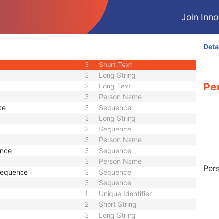
3
Short Text
Join Innol
1C
Sequence
3
Long String
equence
3
Sequence
Deta
1
Sequence
3
Short Text
3
Long String
Pe
3
Long Text
3
Person Name
ce
3
Sequence
3
Long String
3
Sequence
3
Person Name
ence
3
Sequence
3
Person Name
Pers
 Sequence
3
Sequence
3
Sequence
1
Unique Identifier
2
Short String
3
Long String