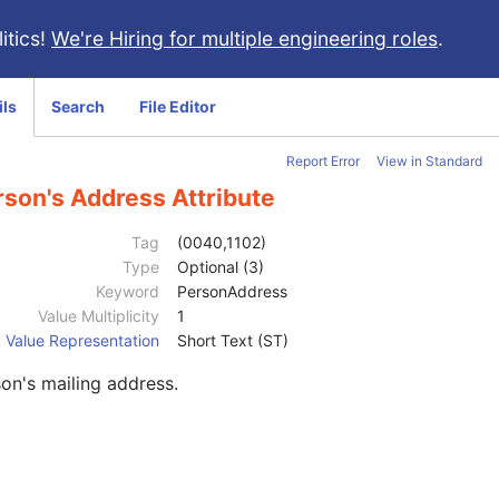
itics!
We're Hiring for multiple engineering roles
.
ils
Search
File Editor
Report Error
View in Standard
rson's Address Attribute
Tag
(0040,1102)
Type
Optional (3)
Keyword
PersonAddress
Value Multiplicity
1
Value Representation
Short Text (ST)
on's mailing address.