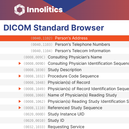
(0008,0080)
Institution Address
(0008,0081)
Institution Code Sequence
(0008,0082)
Institutional Department Name
(0008,1040)
DICOM
Standard
Institutional Department Type Code S
Browser
(0008,1041)
Person Identification Code Sequence
(0040,1101)
Person's Address
(0040,1102)
Person's Telephone Numbers
(0040,1103)
Person's Telecom Information
(0040,1104)
Consulting Physician's Name
(0008,009C)
Consulting Physician Identification Sequen
(0008,009D)
Study Description
(0008,1030)
Procedure Code Sequence
(0008,1032)
Physician(s) of Record
(0008,1048)
Physician(s) of Record Identification Sequ
(0008,1049)
Name of Physician(s) Reading Study
(0008,1060)
Physician(s) Reading Study Identification
(0008,1062)
Referenced Study Sequence
(0008,1110)
Study Instance UID
(0020,000D)
Study ID
(0020,0010)
Requesting Service
(0032,1033)