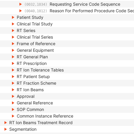
Requesting Service Code Sequence
(0032,1034)
Reason For Performed Procedure Code Se
(0040,1012)
Patient Study
Clinical Trial Study
RT Series
Clinical Trial Series
Frame of Reference
General Equipment
RT General Plan
RT Prescription
RT Ion Tolerance Tables
RT Patient Setup
RT Fraction Scheme
RT Ion Beams
Approval
General Reference
SOP Common
Common Instance Reference
RT Ion Beams Treatment Record
Segmentation