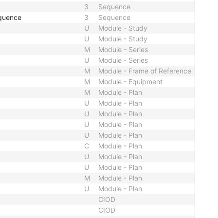
3
Sequence
quence
3
Sequence
U
Module - Study
U
Module - Study
M
Module - Series
U
Module - Series
M
Module - Frame of Reference
M
Module - Equipment
M
Module - Plan
U
Module - Plan
U
Module - Plan
U
Module - Plan
U
Module - Plan
C
Module - Plan
U
Module - Plan
U
Module - Plan
M
Module - Plan
U
Module - Plan
CIOD
CIOD